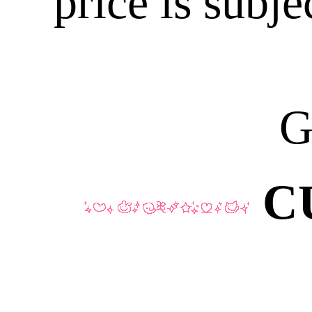
price is subje
G
C