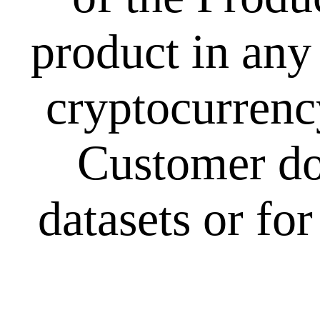
product in any
cryptocurrency
Customer doe
datasets or fo