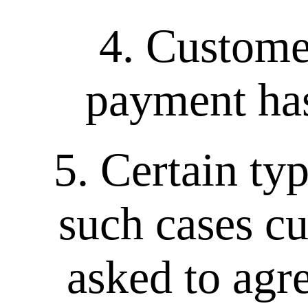
4. Custome
payment has
5. Certain ty
such cases cu
asked to agr