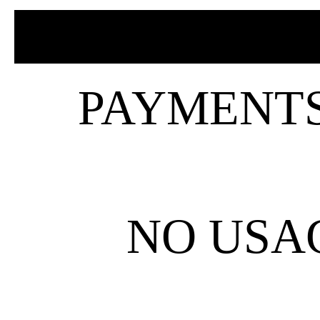
PAYMENTS 
NO USAG