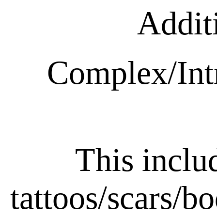
Addit
Complex/Intr
This includ
tattoos/scars/bo