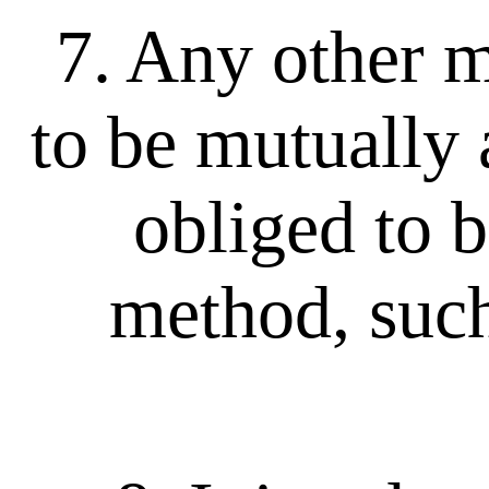
7. Any other me
to be mutually
obliged to b
method, such 