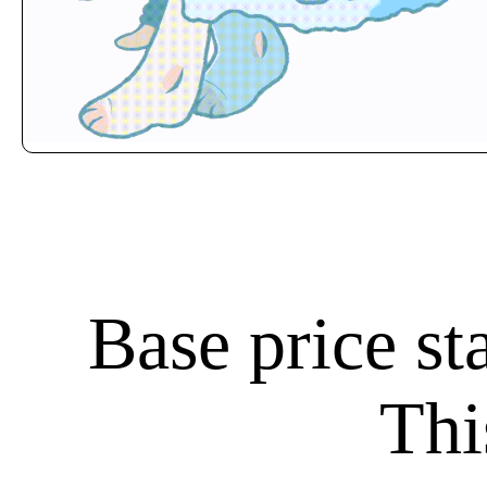
Base price st
Thi