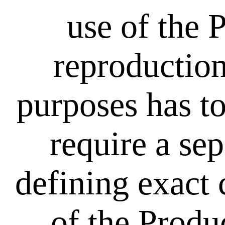
use of the 
reproduction
purposes has to
require a se
defining exact 
of the Produ