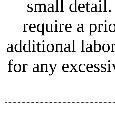
small detail
require a pri
additional labo
for any excessi