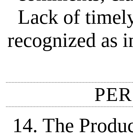
Lack of timel
recognized as i
PER
14. The Produc