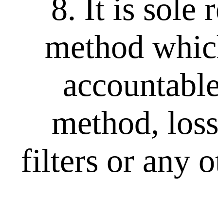
8. It is sole
method which
accountable
method, loss
filters or any 