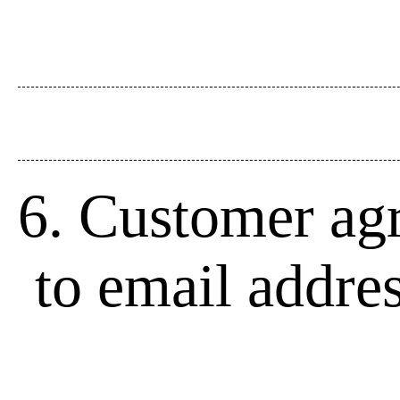
6. Customer agr
to email addre