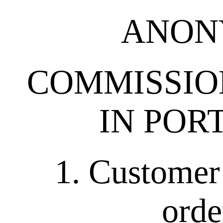
ANON
COMMISSION
IN POR
1. Customer 
orde