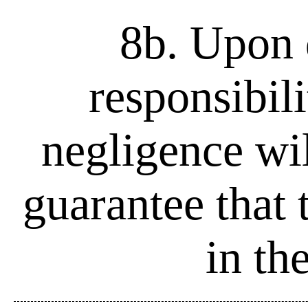
8b. Upon d
responsibili
negligence wil
guarantee that 
in th