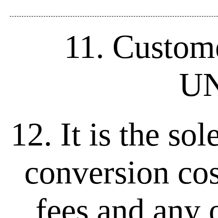
11. Custome
UN
12. It is the so
conversion cos
fees and any o