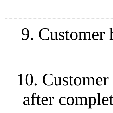
9. Customer h
10. Customer 
after complet