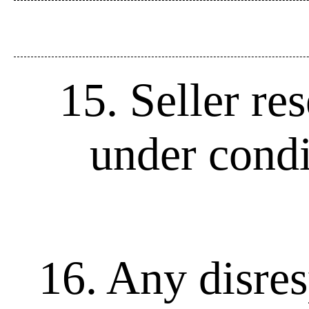
15. Seller re
under condi
16. Any disres