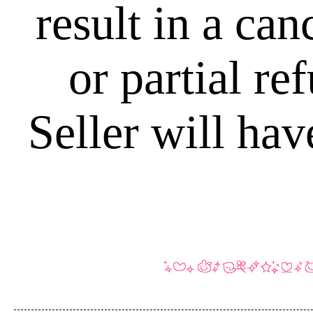
result in a can
or partial r
Seller will hav