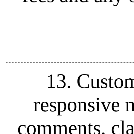
13. Custome
responsive m
comments, clar