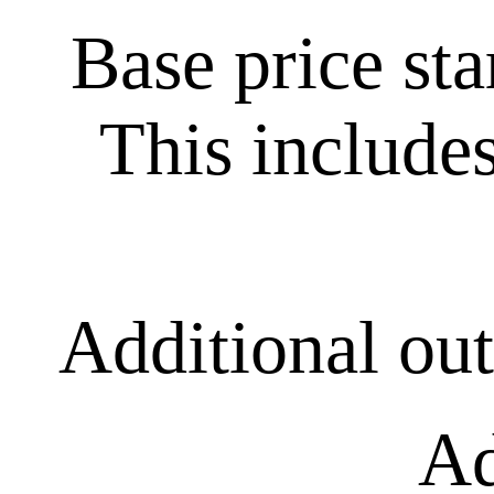
Base price st
This includes
Additional ou
Ad