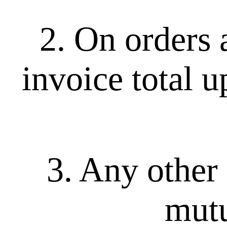
2. On orders 
invoice total u
3. Any other 
mutu